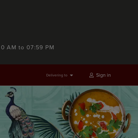
:00 AM to 07:59 PM
Sign in
Delivering to