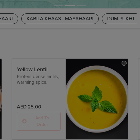
HAARI
KABILA KHAAS - MASAHAARI
DUM PUKHT -
Yellow Lentil
Protein-dense lentils,
warming spice.
AED 25.00
Add To
Order