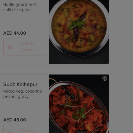
Bottle gourd and
split chickpeas.
AED 44.00
Add To
Order
Subz Kolhapuri
Mixed veg, coconut-
peanut gravy.
AED 48.00
Add To