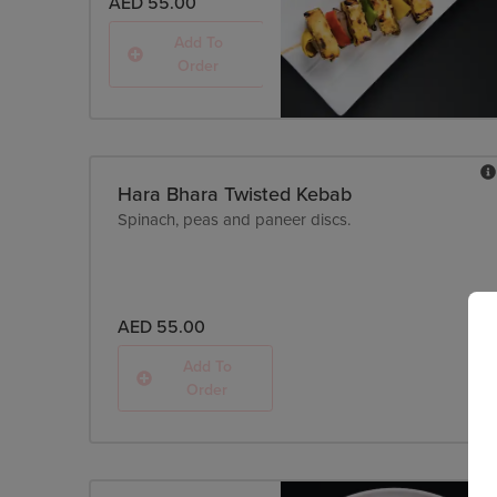
AED 55.00
Add To
Order
Hara Bhara Twisted Kebab
Spinach, peas and paneer discs.
AED 55.00
Add To
Order