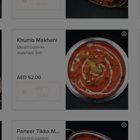
Order
Khumb Makhani
Mushroom-in-
makhani line.
AED 52.00
Add To
Order
Paneer Tikka Masala
Charred paneer,