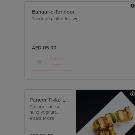
Bahaar-e-Tandoor
Tandoori platter-for two.
AED 115.00
Add To
Order
Paneer Tikka Lababi - Malai
Cottage cheese,
hung yoghurt,
pepper.
Read More