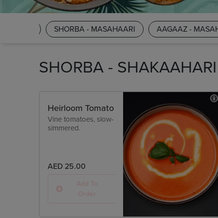
AKAAHARI
SHORBA - MASAHAARI
AAGAAZ - MASA
SHORBA - SHAKAAHARI
Heirloom Tomato
Vine tomatoes, slow-
simmered.
AED 25.00
Add To
Order