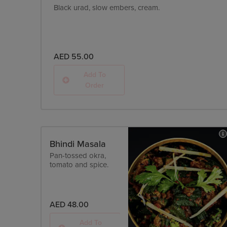
Black urad, slow embers, cream.
AED 55.00
Add To
Order
Bhindi Masala
Pan-tossed okra,
tomato and spice.
AED 48.00
Add To