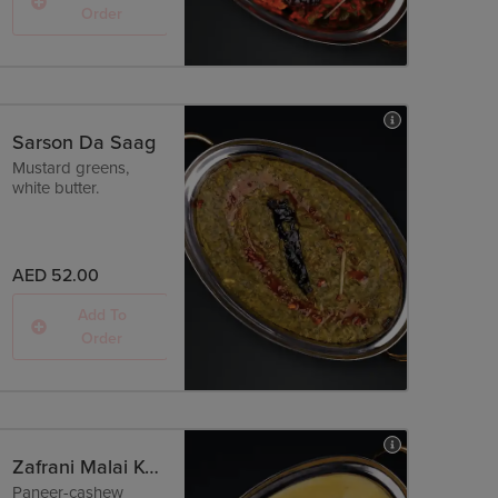
Order
Sarson Da Saag
Mustard greens,
white butter.
AED 52.00
Add To
Order
Zafrani Malai Kofta
Paneer-cashew