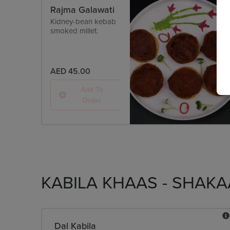
Rajma Galawati
Kidney-bean kebab
smoked millet.
AED 45.00
Add To
Order
KABILA KHAAS - SHAKA
Dal Kabila