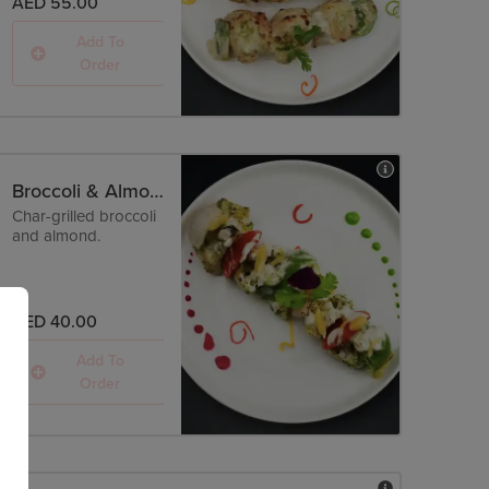
AED 55.00
Add To
Order
Broccoli & Almond Tikka
Char-grilled broccoli
and almond.
AED 40.00
Add To
Order