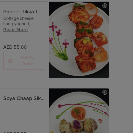
Paneer Tikka Lababi - Tandoori
Cottage cheese,
hung yoghurt,
pepper.
Read More
AED 55.00
Add To
Order
Soya Chaap Sikandari - Malai