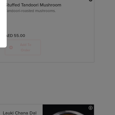
Stuffed Tandoori Mushroom
Tandoori-roasted mushrooms.
AED 55.00
Add To
Order
Lauki Chana Dal