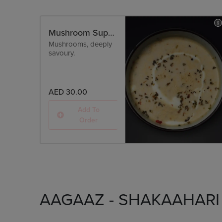
Mushroom Superfood
Mushrooms, deeply
savoury.
AED 30.00
Add To
Order
AAGAAZ - SHAKAAHARI