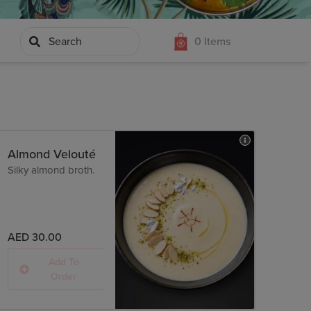
 MASAHAARI
MEETHA
TANDOORI KI ROTI
0
Items
DAR
Almond Velouté
Silky almond broth.
AED 30.00
Add To
Order