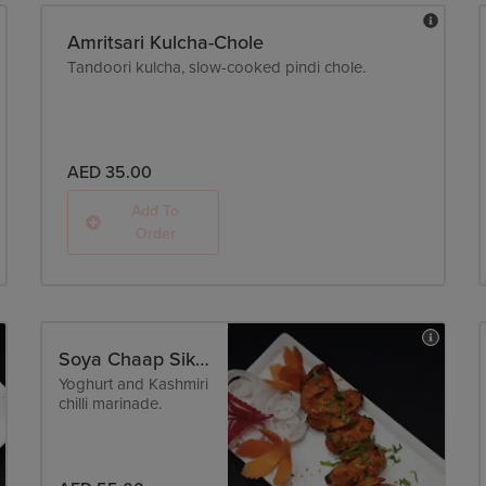
Amritsari Kulcha-Chole
Tandoori kulcha, slow-cooked pindi chole.
AED 35.00
Add To
Order
Soya Chaap Sikandari - Tandoori
Yoghurt and Kashmiri
chilli marinade.