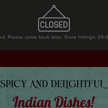
sed. Please come back later. Store timings: 05