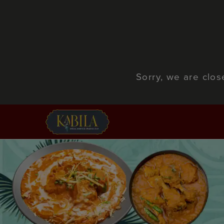
Sorry, we are clo