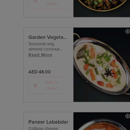
Order
Garden Vegetable Korma
Seasonal veg,
almond-coconut
sauce.
Read More
AED 48.00
Add To
Order
Paneer Lababdar
Cottage cheese,