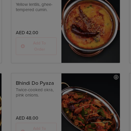
Yellow lentils, ghee-
tempered cumin.
AED 42.00
Add To
Order
Bhindi Do Pyaza
Twice-cooked okra,
pink onions.
AED 48.00
Add To