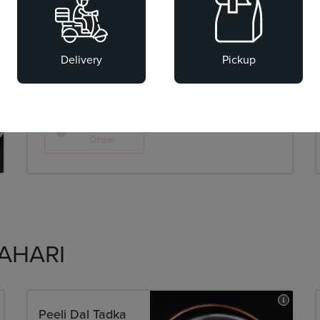
Chaat-e-Kabila
Street-style chaats, re-imagined.
Delivery
Pickup
AED 38.00
Add To
Order
AHARI
Peeli Dal Tadka